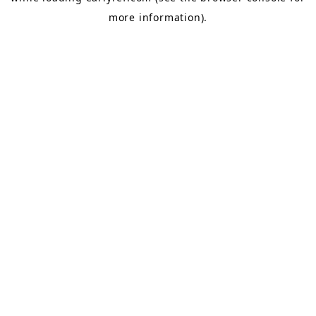
more information).