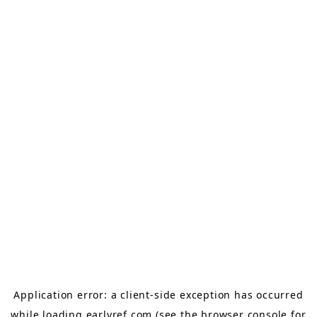
Application error: a
client
-side exception has occurred
while loading
earlyref.com
(see the
browser console
for