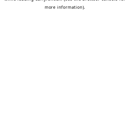
more information).