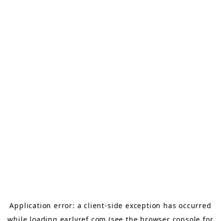
Application error: a
client
-side exception has occurred
while loading
earlyref.com
(see the
browser console
for